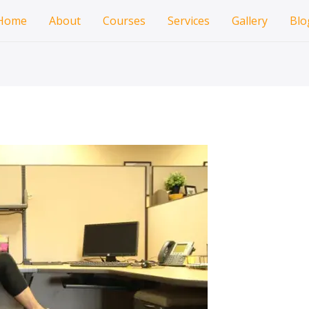
Home
About
Courses
Services
Gallery
Blo