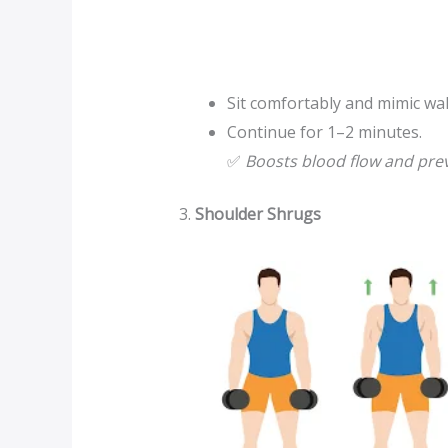
Sit comfortably and mimic walk
Continue for 1–2 minutes.
✅
Boosts blood flow and prev
3.
Shoulder Shrugs