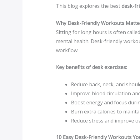
This blog explores the best
desk-fr
Why Desk-Friendly Workouts Matte
Sitting for long hours is often call
mental health. Desk-friendly workout
workflow.
Key benefits of desk exercises:
Reduce back, neck, and shoul
Improve blood circulation and
Boost energy and focus duri
Burn extra calories to mainta
Reduce stress and improve o
10 Easy Desk-Friendly Workouts Yo