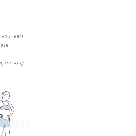
 your ears.
ease.
ng too long.