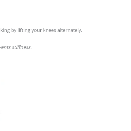
ing by lifting your knees alternately.
ents stiffness.