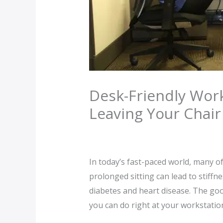
Desk-Friendly Work
Leaving Your Chair
Leave a Comment
/
blog
/ By
Wetog
In today’s fast-paced world, many o
prolonged sitting can lead to stiffn
diabetes and heart disease. The goo
you can do right at your workstation