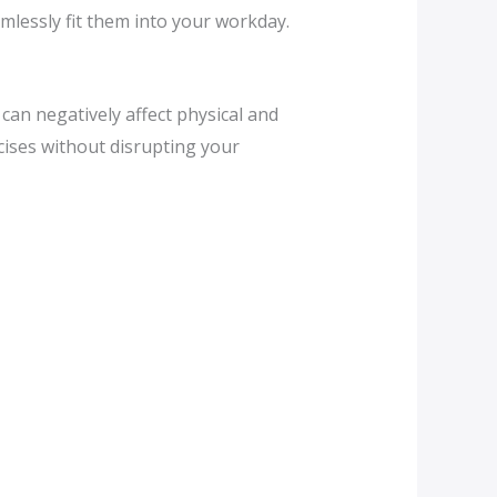
amlessly fit them into your workday.
can negatively affect physical and
cises without disrupting your