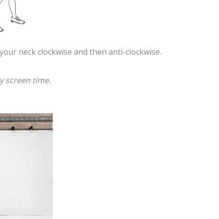
 your neck clockwise and then anti-clockwise.
y screen time.