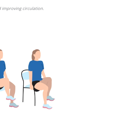
 improving circulation.