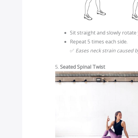
Sit straight and slowly rotate
Repeat 5 times each side.
✅
Eases neck strain caused b
5.
Seated Spinal Twist