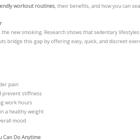
iendly workout routines
, their benefits, and how you can se
r
ed the new smoking. Research shows that sedentary lifestyles 
s bridge this gap by offering easy, quick, and discreet exer
der pain
 prevent stiffness
ng work hours
in a healthy weight
verall mood
u Can Do Anytime