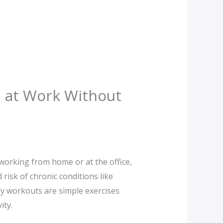
d at Work Without
working from home or at the office,
risk of chronic conditions like
ly workouts are simple exercises
ity.