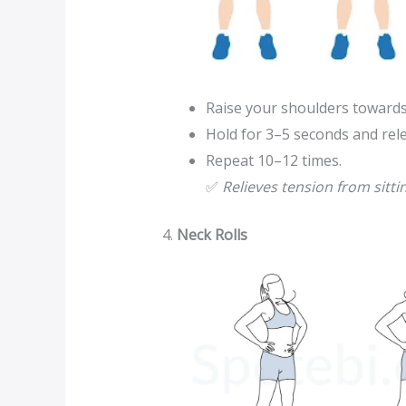
Raise your shoulders towards
Hold for 3–5 seconds and rel
Repeat 10–12 times.
✅
Relieves tension from sitti
4.
Neck Rolls