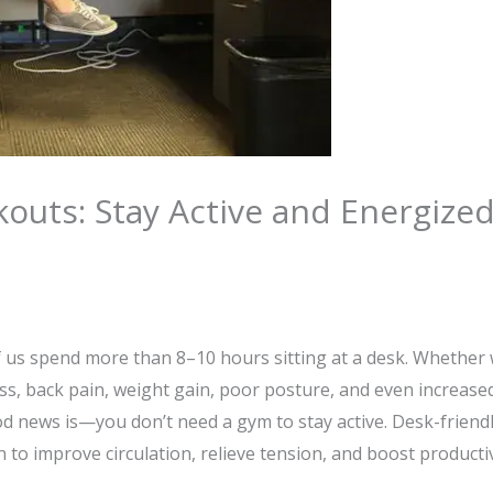
outs: Stay Active and Energize
ether514
f us spend more than 8–10 hours sitting at a desk. Whether 
ess, back pain, weight gain, poor posture, and even increased 
d news is—you don’t need a gym to stay active. Desk-friend
 to improve circulation, relieve tension, and boost productiv