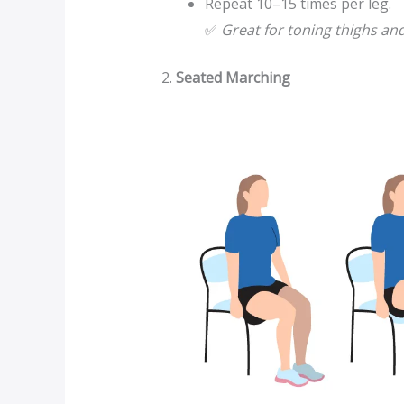
Repeat 10–15 times per leg.
✅
Great for toning thighs and
2.
Seated Marching