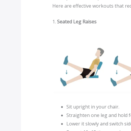
Here are effective workouts that r
1.
Seated Leg Raises
Sit upright in your chair.
Straighten one leg and hold f
Lower it slowly and switch sid