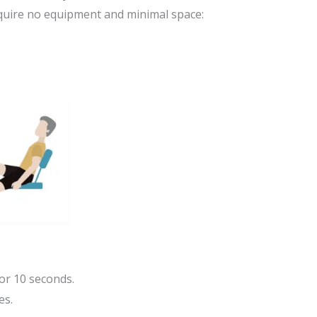
equire no equipment and minimal space:
or 10 seconds.
es.