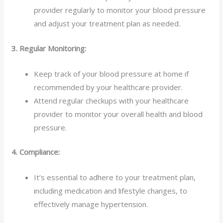
provider regularly to monitor your blood pressure
and adjust your treatment plan as needed.
3. Regular Monitoring:
Keep track of your blood pressure at home if
recommended by your healthcare provider.
Attend regular checkups with your healthcare
provider to monitor your overall health and blood
pressure.
4. Compliance:
It’s essential to adhere to your treatment plan,
including medication and lifestyle changes, to
effectively manage hypertension.