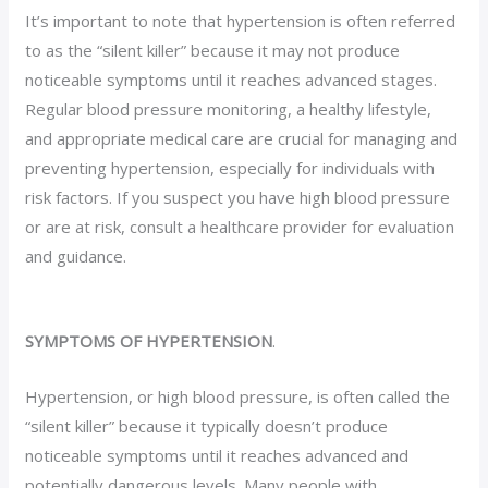
It’s important to note that hypertension is often referred
to as the “silent killer” because it may not produce
noticeable symptoms until it reaches advanced stages.
Regular blood pressure monitoring, a healthy lifestyle,
and appropriate medical care are crucial for managing and
preventing hypertension, especially for individuals with
risk factors. If you suspect you have high blood pressure
or are at risk, consult a healthcare provider for evaluation
and guidance.
SYMPTOMS OF HYPERTENSION
.
Hypertension, or high blood pressure, is often called the
“silent killer” because it typically doesn’t produce
noticeable symptoms until it reaches advanced and
potentially dangerous levels. Many people with