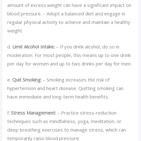
amount of excess weight can have a significant impact on
blood pressure. – Adopt a balanced diet and engage in
regular physical activity to achieve and maintain a healthy
weight.
d.
Limit Alcohol Intake:
– If you drink alcohol, do so in
moderation. For most people, this means up to one drink
per day for women and up to two drinks per day for men.
e.
Quit Smoking:
– Smoking increases the risk of
hypertension and heart disease. Quitting smoking can
have immediate and long-term health benefits.
f.
Stress Management:
– Practice stress-reduction
techniques such as mindfulness, yoga, meditation, or
deep breathing exercises to manage stress, which can
temporarily raise blood pressure.