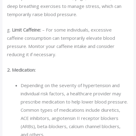
deep breathing exercises to manage stress, which can
temporarily raise blood pressure.
g.
Limit Caffeine:
– For some individuals, excessive
caffeine consumption can temporarily elevate blood
pressure. Monitor your caffeine intake and consider
reducing it if necessary.
2. Medication:
Depending on the severity of hypertension and
individual risk factors, a healthcare provider may
prescribe medication to help lower blood pressure.
Common types of medications include diuretics,
ACE inhibitors, angiotensin II receptor blockers
(ARBs), beta-blockers, calcium channel blockers,
and others.