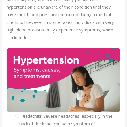
hypertension are unaware of their condition until they
have their blood pressure measured during a medical
checkup. However, in some cases, individuals with very
high blood pressure may experience symptoms, which
can include:
Headaches:
Severe headaches, especially in the
back of the head, can be a symptom of