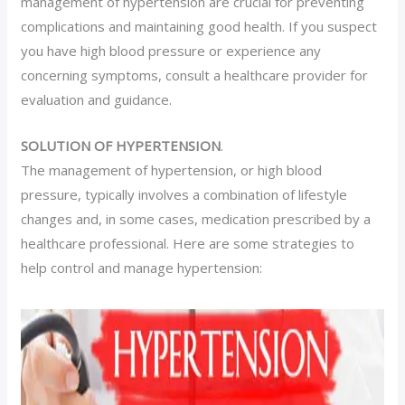
management of hypertension are crucial for preventing
complications and maintaining good health. If you suspect
you have high blood pressure or experience any
concerning symptoms, consult a healthcare provider for
evaluation and guidance.
SOLUTION OF HYPERTENSION
.
The management of hypertension, or high blood
pressure, typically involves a combination of lifestyle
changes and, in some cases, medication prescribed by a
healthcare professional. Here are some strategies to
help control and manage hypertension: