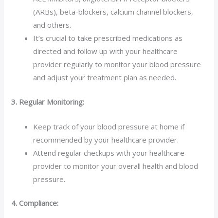
(ARBs), beta-blockers, calcium channel blockers,
and others.
It’s crucial to take prescribed medications as
directed and follow up with your healthcare
provider regularly to monitor your blood pressure
and adjust your treatment plan as needed.
3. Regular Monitoring:
Keep track of your blood pressure at home if
recommended by your healthcare provider.
Attend regular checkups with your healthcare
provider to monitor your overall health and blood
pressure.
4. Compliance: