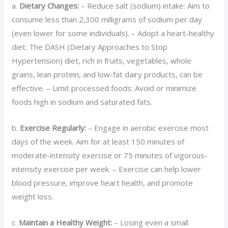
a.
Dietary Changes:
– Reduce salt (sodium) intake: Aim to
consume less than 2,300 milligrams of sodium per day
(even lower for some individuals). – Adopt a heart-healthy
diet: The DASH (Dietary Approaches to Stop
Hypertension) diet, rich in fruits, vegetables, whole
grains, lean protein, and low-fat dairy products, can be
effective. – Limit processed foods: Avoid or minimize
foods high in sodium and saturated fats.
b.
Exercise Regularly:
– Engage in aerobic exercise most
days of the week. Aim for at least 150 minutes of
moderate-intensity exercise or 75 minutes of vigorous-
intensity exercise per week. – Exercise can help lower
blood pressure, improve heart health, and promote
weight loss.
c.
Maintain a Healthy Weight:
– Losing even a small