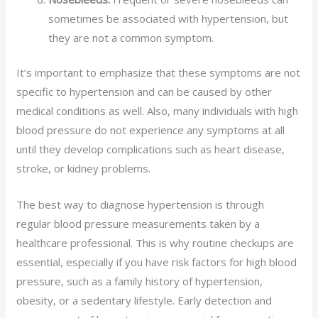
sometimes be associated with hypertension, but
they are not a common symptom.
It’s important to emphasize that these symptoms are not
specific to hypertension and can be caused by other
medical conditions as well. Also, many individuals with high
blood pressure do not experience any symptoms at all
until they develop complications such as heart disease,
stroke, or kidney problems.
The best way to diagnose hypertension is through
regular blood pressure measurements taken by a
healthcare professional. This is why routine checkups are
essential, especially if you have risk factors for high blood
pressure, such as a family history of hypertension,
obesity, or a sedentary lifestyle. Early detection and