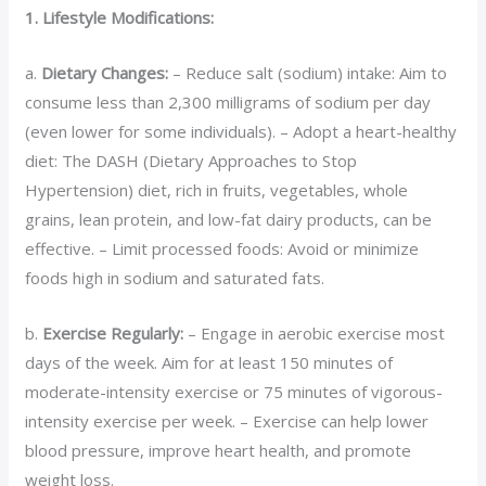
1. Lifestyle Modifications:
a.
Dietary Changes:
– Reduce salt (sodium) intake: Aim to
consume less than 2,300 milligrams of sodium per day
(even lower for some individuals). – Adopt a heart-healthy
diet: The DASH (Dietary Approaches to Stop
Hypertension) diet, rich in fruits, vegetables, whole
grains, lean protein, and low-fat dairy products, can be
effective. – Limit processed foods: Avoid or minimize
foods high in sodium and saturated fats.
b.
Exercise Regularly:
– Engage in aerobic exercise most
days of the week. Aim for at least 150 minutes of
moderate-intensity exercise or 75 minutes of vigorous-
intensity exercise per week. – Exercise can help lower
blood pressure, improve heart health, and promote
weight loss.