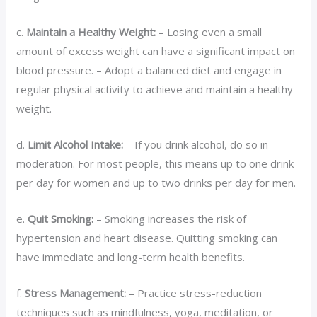
c.
Maintain a Healthy Weight:
– Losing even a small
amount of excess weight can have a significant impact on
blood pressure. – Adopt a balanced diet and engage in
regular physical activity to achieve and maintain a healthy
weight.
d.
Limit Alcohol Intake:
– If you drink alcohol, do so in
moderation. For most people, this means up to one drink
per day for women and up to two drinks per day for men.
e.
Quit Smoking:
– Smoking increases the risk of
hypertension and heart disease. Quitting smoking can
have immediate and long-term health benefits.
f.
Stress Management:
– Practice stress-reduction
techniques such as mindfulness, yoga, meditation, or