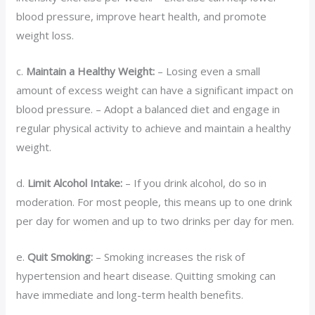
blood pressure, improve heart health, and promote
weight loss.
c.
Maintain a Healthy Weight:
– Losing even a small
amount of excess weight can have a significant impact on
blood pressure. – Adopt a balanced diet and engage in
regular physical activity to achieve and maintain a healthy
weight.
d.
Limit Alcohol Intake:
– If you drink alcohol, do so in
moderation. For most people, this means up to one drink
per day for women and up to two drinks per day for men.
e.
Quit Smoking:
– Smoking increases the risk of
hypertension and heart disease. Quitting smoking can
have immediate and long-term health benefits.