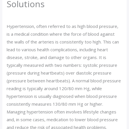
Solutions
Leave a Comment
/
blog
/ By
Wetogether514
Hypertension, often referred to as high blood pressure,
is a medical condition where the force of blood against
the walls of the arteries is consistently too high. This can
lead to various health complications, including heart
disease, stroke, and damage to other organs. It is
typically measured with two numbers: systolic pressure
(pressure during heartbeats) over diastolic pressure
(pressure between heartbeats). A normal blood pressure
reading is typically around 120/80 mm Hg, while
hypertension is usually diagnosed when blood pressure
consistently measures 130/80 mm Hg or higher.
Managing hypertension often involves lifestyle changes
and, in some cases, medication to lower blood pressure
and reduce the risk of associated health problems.