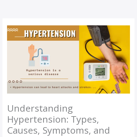
Skip
to
content
Understanding
Hypertension: Types,
Causes, Symptoms, and