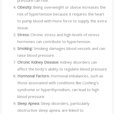
pressure can rise.
Obesity:
Being overweight or obese increases the
risk of hypertension because it requires the heart
to pump blood with more force to supply the extra
tissue.
Stress:
Chronic stress and high levels of stress
hormones can contribute to hypertension.
Smoking:
Smoking damages blood vessels and can
raise blood pressure.
Chronic Kidney Disease:
Kidney disorders can
affect the body’s ability to regulate blood pressure.
Hormonal Factors:
Hormonal imbalances, such as
those associated with conditions like Cushing’s
syndrome or hyperthyroidism, can lead to high
blood pressure.
Sleep Apnea:
Sleep disorders, particularly
obstructive sleep apnea, are linked to