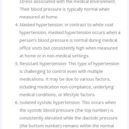
stress associated with the medical environment.
Their blood pressure is typically normal when
measured at home.
Masked hypertension: In contrast to white coat
hypertension, masked hypertension occurs when a
person’s blood pressure is normal during medical
office visits but consistently high when measured
at home or in non-medical settings.
Resistant hypertension: This type of hypertension
is challenging to control even with multiple
medications. It may be due to various factors,
including medication non-compliance, underlying
medical conditions, or lifestyle factors.
Isolated systolic hypertension: This occurs when
the systolic blood pressure (the top number) is
consistently elevated while the diastolic pressure
(the bottom number) remains within the normal