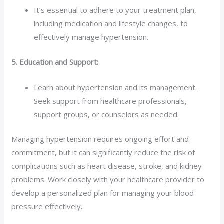
It’s essential to adhere to your treatment plan,
including medication and lifestyle changes, to
effectively manage hypertension.
5. Education and Support:
Learn about hypertension and its management.
Seek support from healthcare professionals,
support groups, or counselors as needed.
Managing hypertension requires ongoing effort and
commitment, but it can significantly reduce the risk of
complications such as heart disease, stroke, and kidney
problems. Work closely with your healthcare provider to
develop a personalized plan for managing your blood
pressure effectively.