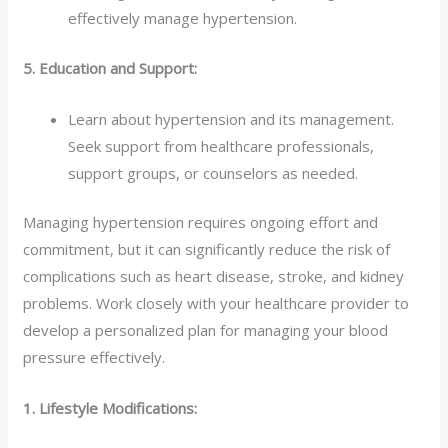
effectively manage hypertension.
5. Education and Support:
Learn about hypertension and its management.
Seek support from healthcare professionals,
support groups, or counselors as needed.
Managing hypertension requires ongoing effort and
commitment, but it can significantly reduce the risk of
complications such as heart disease, stroke, and kidney
problems. Work closely with your healthcare provider to
develop a personalized plan for managing your blood
pressure effectively.
1. Lifestyle Modifications: