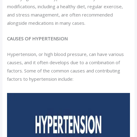
modifications, including a healthy diet, regular exercise,
and stress management, are often recommended
alongside medications in many cases.
CAUSES OF HYPERTENSION
Hypertension, or high blood pressure, can have various
causes, and it often develops due to a combination of
factors. Some of the common causes and contributing
factors to hypertension include: