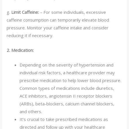
g.
Limit Caffeine:
– For some individuals, excessive
caffeine consumption can temporarily elevate blood
pressure. Monitor your caffeine intake and consider
reducing it if necessary.
2. Medication:
Depending on the severity of hypertension and
individual risk factors, a healthcare provider may
prescribe medication to help lower blood pressure.
Common types of medications include diuretics,
ACE inhibitors, angiotensin II receptor blockers
(ARBs), beta-blockers, calcium channel blockers,
and others.
It’s crucial to take prescribed medications as
directed and follow up with your healthcare