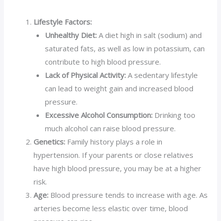
Lifestyle Factors:
Unhealthy Diet:
A diet high in salt (sodium) and
saturated fats, as well as low in potassium, can
contribute to high blood pressure.
Lack of Physical Activity:
A sedentary lifestyle
can lead to weight gain and increased blood
pressure.
Excessive Alcohol Consumption:
Drinking too
much alcohol can raise blood pressure.
Genetics:
Family history plays a role in
hypertension. If your parents or close relatives
have high blood pressure, you may be at a higher
risk.
Age:
Blood pressure tends to increase with age. As
arteries become less elastic over time, blood