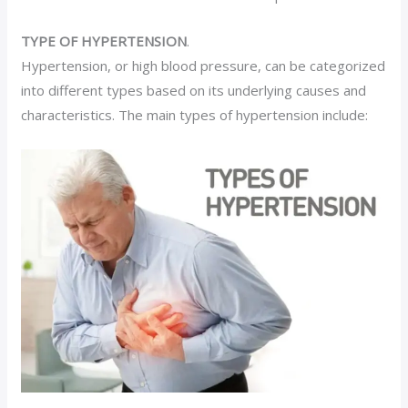
TYPE OF HYPERTENSION
.
Hypertension, or high blood pressure, can be categorized
into different types based on its underlying causes and
characteristics. The main types of hypertension include: