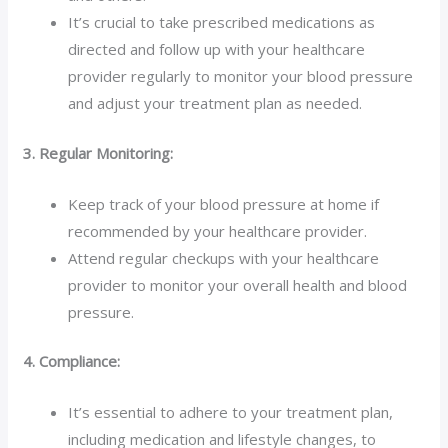
It’s crucial to take prescribed medications as
directed and follow up with your healthcare
provider regularly to monitor your blood pressure
and adjust your treatment plan as needed.
3. Regular Monitoring:
Keep track of your blood pressure at home if
recommended by your healthcare provider.
Attend regular checkups with your healthcare
provider to monitor your overall health and blood
pressure.
4. Compliance:
It’s essential to adhere to your treatment plan,
including medication and lifestyle changes, to