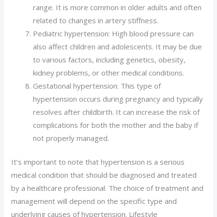
range. It is more common in older adults and often
related to changes in artery stiffness.
Pediatric hypertension: High blood pressure can
also affect children and adolescents. It may be due
to various factors, including genetics, obesity,
kidney problems, or other medical conditions.
Gestational hypertension: This type of
hypertension occurs during pregnancy and typically
resolves after childbirth. It can increase the risk of
complications for both the mother and the baby if
not properly managed.
It’s important to note that hypertension is a serious
medical condition that should be diagnosed and treated
by a healthcare professional. The choice of treatment and
management will depend on the specific type and
underlying causes of hypertension. Lifestyle