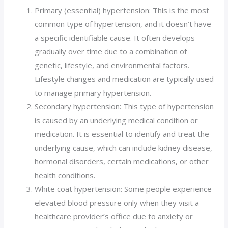
Primary (essential) hypertension: This is the most
common type of hypertension, and it doesn’t have
a specific identifiable cause. It often develops
gradually over time due to a combination of
genetic, lifestyle, and environmental factors.
Lifestyle changes and medication are typically used
to manage primary hypertension.
Secondary hypertension: This type of hypertension
is caused by an underlying medical condition or
medication. It is essential to identify and treat the
underlying cause, which can include kidney disease,
hormonal disorders, certain medications, or other
health conditions.
White coat hypertension: Some people experience
elevated blood pressure only when they visit a
healthcare provider’s office due to anxiety or