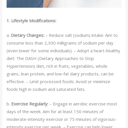
1. Lifestyle Modifications:
a.
Dietary Changes:
– Reduce salt (sodium) intake: Aim to
consume less than 2,300 milligrams of sodium per day
(even lower for some individuals). – Adopt a heart-healthy
diet: The DASH (Dietary Approaches to Stop
Hypertension) diet, rich in fruits, vegetables, whole
grains, lean protein, and low-fat dairy products, can be
effective. – Limit processed foods: Avoid or minimize
foods high in sodium and saturated fats.
b.
Exercise Regularly:
– Engage in aerobic exercise most
days of the week. Aim for at least 150 minutes of
moderate-intensity exercise or 75 minutes of vigorous-
intensity exercise per week. – Exercise can help lower