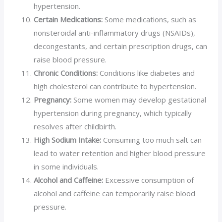
hypertension.
Certain Medications:
Some medications, such as
nonsteroidal anti-inflammatory drugs (NSAIDs),
decongestants, and certain prescription drugs, can
raise blood pressure.
Chronic Conditions:
Conditions like diabetes and
high cholesterol can contribute to hypertension.
Pregnancy:
Some women may develop gestational
hypertension during pregnancy, which typically
resolves after childbirth.
High Sodium Intake:
Consuming too much salt can
lead to water retention and higher blood pressure
in some individuals.
Alcohol and Caffeine:
Excessive consumption of
alcohol and caffeine can temporarily raise blood
pressure.