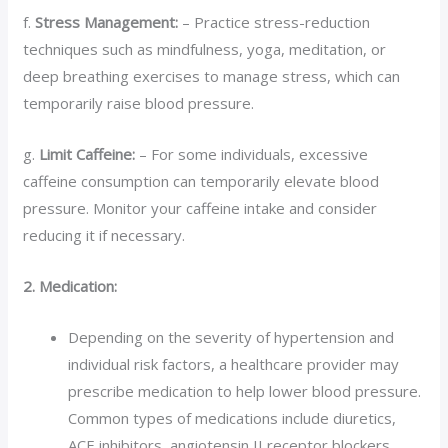
f.
Stress Management:
– Practice stress-reduction
techniques such as mindfulness, yoga, meditation, or
deep breathing exercises to manage stress, which can
temporarily raise blood pressure.
g.
Limit Caffeine:
– For some individuals, excessive
caffeine consumption can temporarily elevate blood
pressure. Monitor your caffeine intake and consider
reducing it if necessary.
2. Medication:
Depending on the severity of hypertension and
individual risk factors, a healthcare provider may
prescribe medication to help lower blood pressure.
Common types of medications include diuretics,
ACE inhibitors, angiotensin II receptor blockers