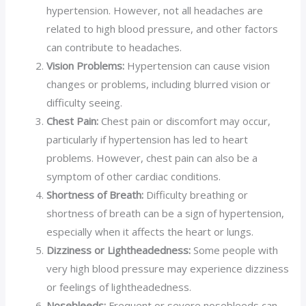
hypertension. However, not all headaches are
related to high blood pressure, and other factors
can contribute to headaches.
Vision Problems:
Hypertension can cause vision
changes or problems, including blurred vision or
difficulty seeing.
Chest Pain:
Chest pain or discomfort may occur,
particularly if hypertension has led to heart
problems. However, chest pain can also be a
symptom of other cardiac conditions.
Shortness of Breath:
Difficulty breathing or
shortness of breath can be a sign of hypertension,
especially when it affects the heart or lungs.
Dizziness or Lightheadedness:
Some people with
very high blood pressure may experience dizziness
or feelings of lightheadedness.
Nosebleeds:
Frequent or severe nosebleeds can